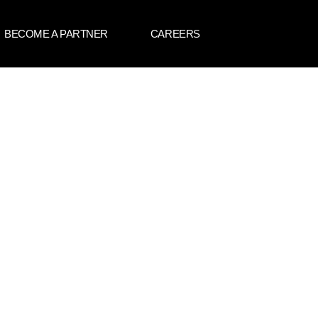
BECOME A PARTNER
CAREERS