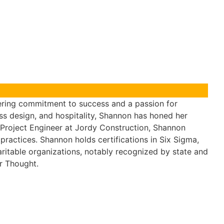
ering commitment to success and a passion for
ss design, and hospitality, Shannon has honed her
nd Project Engineer at Jordy Construction, Shannon
practices. Shannon holds certifications in Six Sigma,
aritable organizations, notably recognized by state and
r Thought.