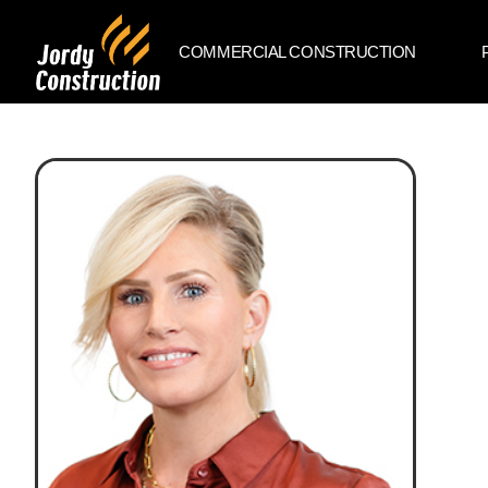
COMMERCIAL CONSTRUCTION