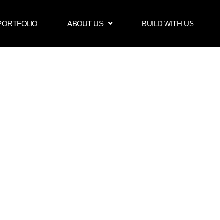
PORTFOLIO
ABOUT US
BUILD WITH US