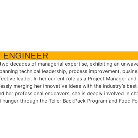
 ENGINEER
 two decades of managerial expertise, exhibiting an unwav
panning technical leadership, process improvement, busine
ffective leader. In her current role as a Project Manager a
essly merging her innovative ideas with the industry’s best 
nd her professional endeavors, she is deeply involved in ch
ld hunger through the Teller BackPack Program and Food Fo