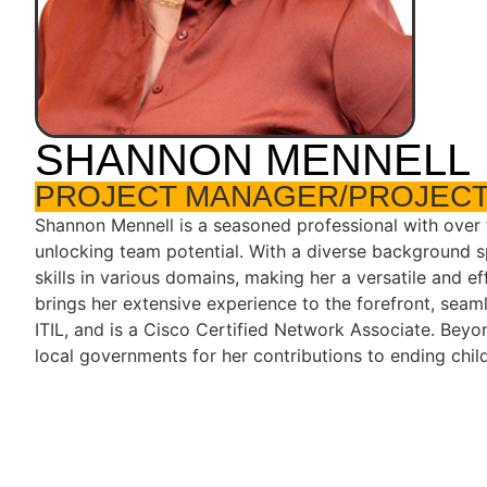
SHANNON MENNELL
PROJECT MANAGER/PROJECT
Shannon Mennell is a seasoned professional with over
unlocking team potential. With a diverse background s
skills in various domains, making her a versatile and e
brings her extensive experience to the forefront, seaml
ITIL, and is a Cisco Certified Network Associate. Beyo
local governments for her contributions to ending chi