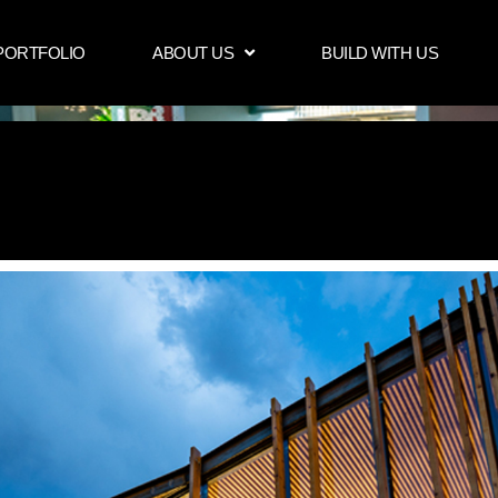
PORTFOLIO
ABOUT US
BUILD WITH US