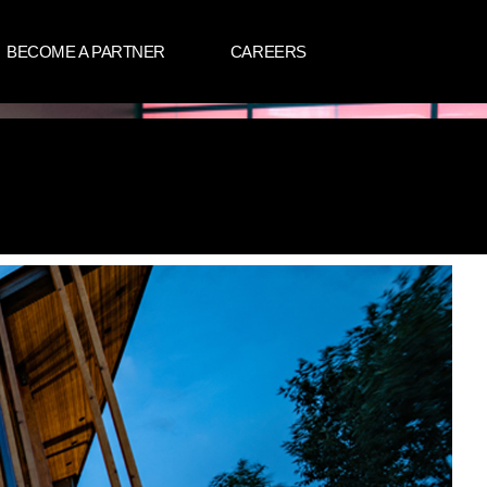
BECOME A PARTNER
CAREERS