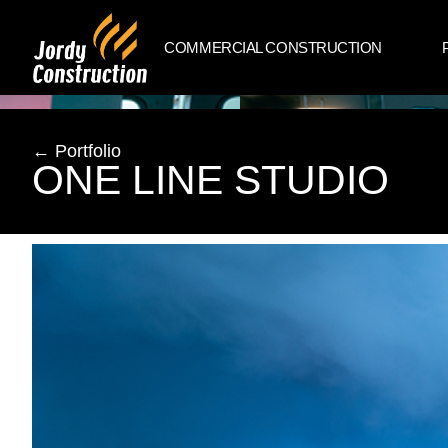
COMMERCIAL CONSTRUCTION
← Portfolio
ONE LINE STUDIO