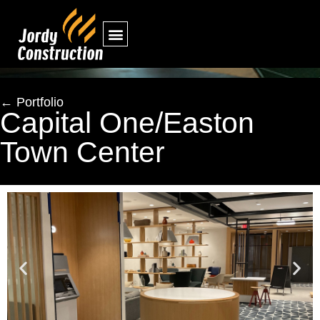
← Portfolio
Capital One/Easton
Town Center