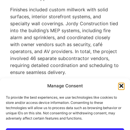
Finishes included custom millwork with solid
surfaces, interior storefront systems, and
specialty wall coverings. Jordy Construction tied
into the building’s MEP systems, including fire
alarm and sprinklers, and coordinated closely
with owner vendors such as security, café
operators, and AV providers. In total, the project
involved 46 separate subcontractor vendors,
requiring detailed coordination and scheduling to
ensure seamless delivery.
Manage Consent
privacy policy
To provide the best experiences, we use technologies like cookies to
store and/or access device information. Consenting to these
technologies will allow us to process data such as browsing behavior or
unique IDs on this site. Not consenting or withdrawing consent, may
adversely affect certain features and functions.
WEBSITE BY