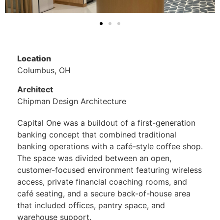
Location
Columbus, OH
Architect
Chipman Design Architecture
Capital One was a buildout of a first-generation
banking concept that combined traditional
banking operations with a café-style coffee shop.
The space was divided between an open,
customer-focused environment featuring wireless
access, private financial coaching rooms, and
café seating, and a secure back-of-house area
that included offices, pantry space, and
warehouse support.