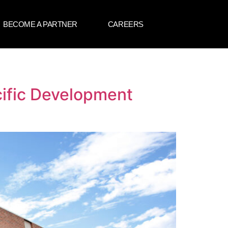
BECOME A PARTNER
CAREERS
cific Development