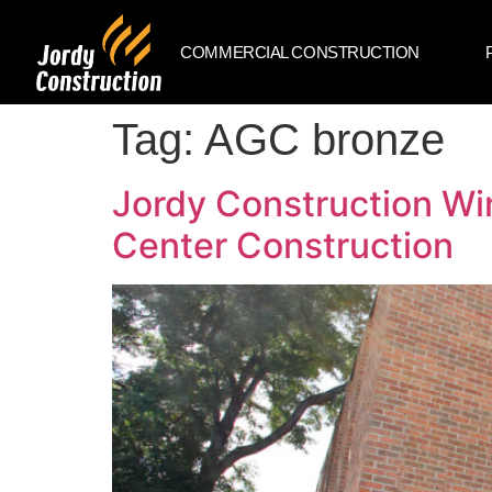
COMMERCIAL CONSTRUCTION
Tag:
AGC bronze
Jordy Construction Wi
Center Construction