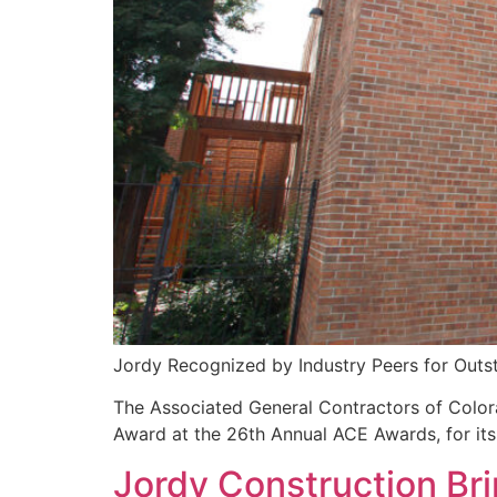
Jordy Recognized by Industry Peers for Outs
The Associated General Contractors of Colo
Award at the 26th Annual ACE Awards, for it
Jordy Construction Br