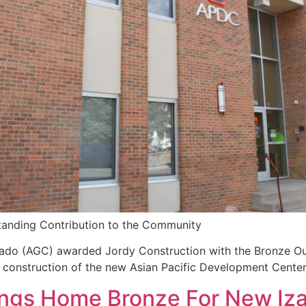
tanding Contribution to the Community
rado (AGC) awarded Jordy Construction with the Bronze O
s construction of the new Asian Pacific Development Cente
ings Home Bronze For New Iz