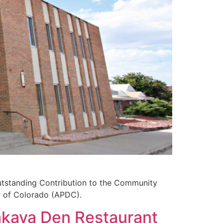
utstanding Contribution to the Community
r of Colorado (APDC).
akaya Den Restaurant