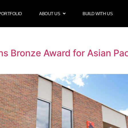
PORTFOLIO
ABOUT US
BUILD WITH US
ns Bronze Award for Asian Pa