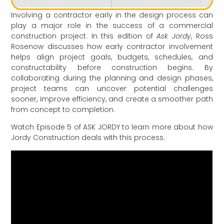
Involving a contractor early in the design process can
play a major role in the success of a commercial
construction project. In this edition of
Ask Jordy
,
Ross
Rosenow
discusses how early contractor involvement
helps align project goals, budgets, schedules, and
constructability before construction begins. By
collaborating during the planning and design phases,
project teams can uncover potential challenges
sooner, improve efficiency, and create a smoother path
from concept to completion.
Watch Episode 5 of ASK JORDY to learn more about how
Jordy Construction deals with this process.