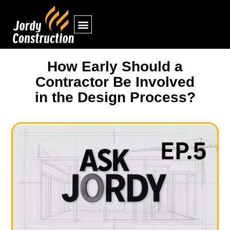
How Early Should a
Contractor Be Involved
in the Design Process?